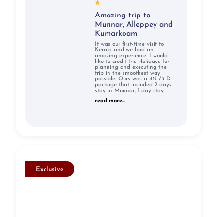
Amazing trip to
Munnar, Alleppey and
Kumarkoam
It was our first-time visit to
Kerala and we had an
amazing experience. I would
like to credit Iris Holidays for
planning and executing the
trip in the smoothest way
possible. Ours was a 4N /5 D
package that included 2 days
stay in Munnar, 1 day stay
read more...
Exclusive