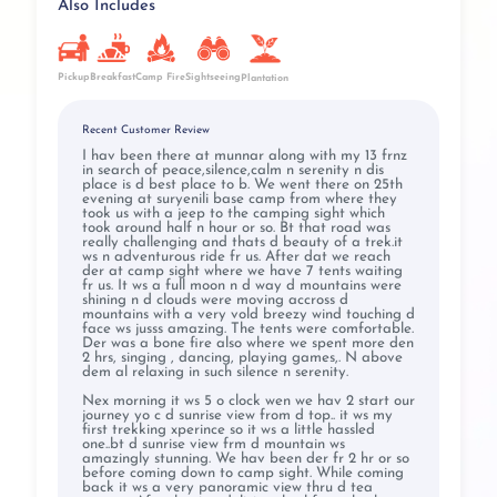
Also Includes
Pickup
Breakfast
Camp Fire
Sightseeing
Plantation
Recent Customer Review
I hav been there at munnar along with my 13 frnz
in search of peace,silence,calm n serenity n dis
place is d best place to b. We went there on 25th
evening at suryenili base camp from where they
took us with a jeep to the camping sight which
took around half n hour or so. Bt that road was
really challenging and thats d beauty of a trek.it
ws n adventurous ride fr us. After dat we reach
der at camp sight where we have 7 tents waiting
fr us. It ws a full moon n d way d mountains were
shining n d clouds were moving accross d
mountains with a very vold breezy wind touching d
face ws jusss amazing. The tents were comfortable.
Der was a bone fire also where we spent more den
2 hrs, singing , dancing, playing games,. N above
dem al relaxing in such silence n serenity.
Nex morning it ws 5 o clock wen we hav 2 start our
journey yo c d sunrise view from d top.. it ws my
first trekking xperince so it ws a little hassled
one..bt d sunrise view frm d mountain ws
amazingly stunning. We hav been der fr 2 hr or so
before coming down to camp sight. While coming
back it ws a very panoramic view thru d tea