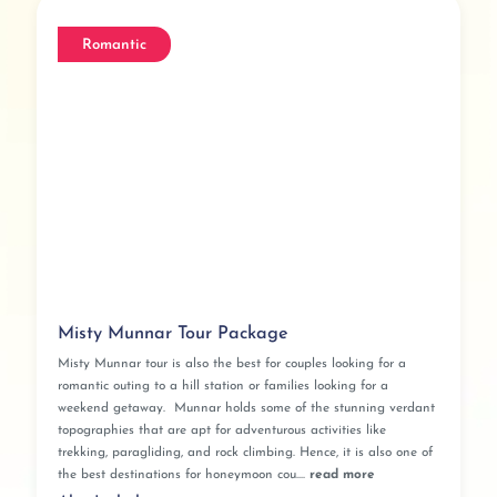
Romantic
Misty Munnar Tour Package
Misty Munnar tour is also the best for couples looking for a
romantic outing to a hill station or families looking for a
weekend getaway. Munnar holds some of the stunning verdant
topographies that are apt for adventurous activities like
trekking, paragliding, and rock climbing. Hence, it is also one of
the best destinations for honeymoon cou....
read more