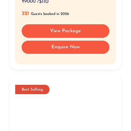
₹
9000 /
$110
321
Guests booked in 2026
View Package
Enquire Now
Best Selling