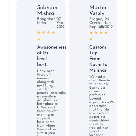
Subham
Martin
Mishra
Vesely
Bangalore,
07
Prague,
24
India
Feb,
Czech
Jun,
2019
Republic
2019
Awesomeness
Custom
at its
Trip
level
From
best..
Kochi to
Munnar
I hav been
there at
We had a
munnar
great time in
along with
Munnar. Mr.
my 13 frnz in
Benny our
search of
driver
peace,silence,calm
performed
n serenity n
beyond
dis place is d
expectations.We
best place to
appreciate
b. We went
that the trip
there on 25th
was tailored
evening at
as per our
suryenili
needs.Driver
base camp
taken to
from where
tropical non
they took us
tourist
with a jeep
locations