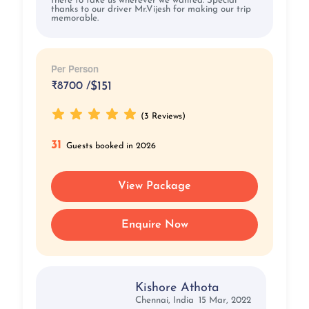
there to take us wherever we wanted. Special
thanks to our driver Mr.Vijesh for making our trip
memorable.
Per Person
₹
8700 /
$151
(3 Reviews)
31
Guests booked in 2026
View Package
Enquire Now
Kishore Athota
Chennai, India
15 Mar, 2022