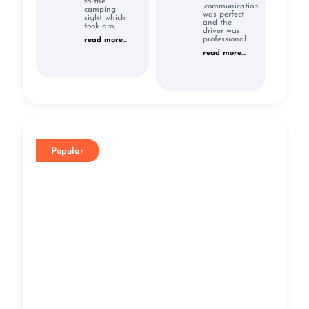
to the
,communication
camping
was perfect
sight which
and the
took aro
driver was
professional
read more...
read more...
Popular