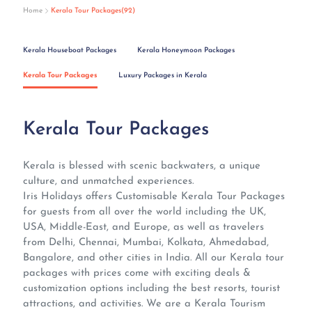
Home
Kerala Tour Packages(92)
Kerala Houseboat Packages
Kerala Honeymoon Packages
Kerala Tour Packages
Luxury Packages in Kerala
Kerala Tour Packages
Kerala is blessed with scenic backwaters, a unique
culture, and unmatched experiences.
Iris Holidays offers Customisable Kerala Tour Packages
for guests from all over the world including the UK,
USA, Middle-East, and Europe, as well as travelers
from Delhi, Chennai, Mumbai, Kolkata, Ahmedabad,
Bangalore, and other cities in India. All our Kerala tour
packages with prices come with exciting deals &
customization options including the best resorts, tourist
attractions, and activities. We are a Kerala Tourism