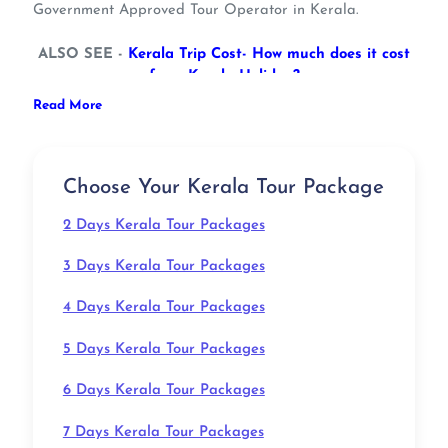
Government Approved Tour Operator in Kerala.
ALSO SEE -
Kerala Trip Cost- How much does it cost
for a Kerala Holiday?
Ideal for a family vacation, an escape with friends, and
Read More
a honeymoon expedition, our bouquet of Kerala tour
packages with price are all about having a wonderful
holiday experience while navigating through beautiful
Choose Your Kerala Tour Package
surroundings.
2 Days Kerala Tour Packages
Kerala Tourism will surprise you with several options to
explore this tropical bliss in different ways.
3 Days Kerala Tour Packages
With classic backwaters and leisurely feels of the
destination, Kerala has always been every traveler's
4 Days Kerala Tour Packages
favorite choice. So, satisfy all your desires to escape
into pure nature with our Kerala packages.
5 Days Kerala Tour Packages
ALSO SEE -
What Kerala Is Famous For? 11 Things
That Draw The World To God’s Own Country
6 Days Kerala Tour Packages
Exploring the “Queen of Malabar Coast” with our
handcrafted Kerala tourism packages will bring you to
7 Days Kerala Tour Packages