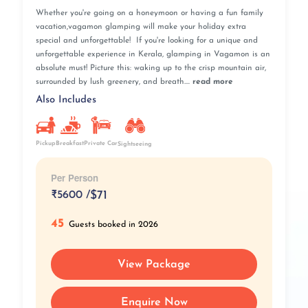
Whether you're going on a honeymoon or having a fun family
vacation,vagamon glamping will make your holiday extra
special and unforgettable! If you're looking for a unique and
unforgettable experience in Kerala, glamping in Vagamon is an
absolute must! Picture this: waking up to the crisp mountain air,
surrounded by lush greenery, and breath....
read more
Also Includes
Pickup
Breakfast
Private Car
Sightseeing
Per Person
₹
5600 /
$71
45
Guests booked in 2026
View Package
Enquire Now