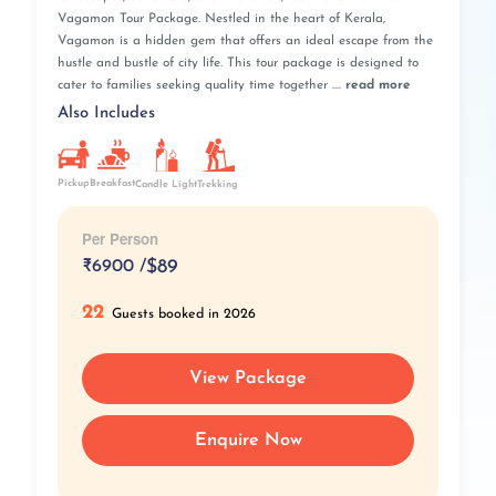
Vagamon Tour Package. Nestled in the heart of Kerala,
Vagamon is a hidden gem that offers an ideal escape from the
hustle and bustle of city life. This tour package is designed to
cater to families seeking quality time together ....
read more
Also Includes
Pickup
Breakfast
Candle Light
Trekking
Per Person
₹
6900 /
$89
22
Guests booked in 2026
View Package
Enquire Now