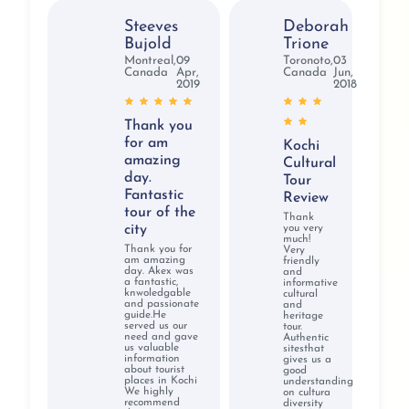
Varma, Nicolas Roerich, and Svetlova
Steeves
Deborah
Nearby Attractions:
Valiyathura Pier, Veli Tourist
Bujold
Trione
Village, Kovalam Surf Club, Karamana River, Samudra
Montreal,
09
Toronoto,
03
Canada
Apr,
Canada
Jun,
Beach, Halcyon Castle
2019
2018
Timings:
10 AM to 4 PM
Best time to visit:
November to February
Thank you
Entry Fee:
INR 20/- per person
for am
Kochi
Distance from city center:
1712.4 km
amazing
Cultural
Home to many intricate paintings and artifacts, the
day.
Tour
Fantastic
Kovalam Art Gallery is one of the favorite spots for
Review
tour of the
tourism in Kerala for travelers. Settled on Hawah
Thank
city
you very
Beach, the art gallery is flocked by international and
much!
Thank you for
Very
domestic visitors in large numbers during their Kerala
am amazing
friendly
day. Akex was
and
vacation. This art gallery constitutes an essential part of
a fantastic,
informative
knwoledgable
cultural
a Kerala tour for artists and art lovers who wish to
and passionate
and
guide.He
immerse their senses in traditional Indian art.
heritage
served us our
tour.
need and gave
Authentic
us valuable
sitesthat
information
gives us a
about tourist
good
Why book Kerala
places in Kochi
understanding
We highly
on cultura
recommend
diversity