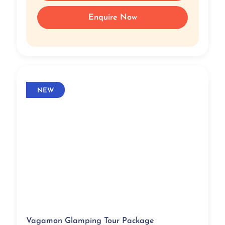
Enquire Now
NEW
Vagamon Glamping Tour Package