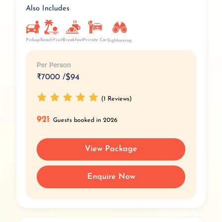
Also Includes
Pickup
BeachVisit
Breakfast
Private Car
Sightseeing
Per Person
₹
7000 /
$94
(1 Reviews)
921
Guests booked in 2026
View Package
Enquire Now