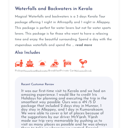
Waterfalls and Backwaters in Kerala
Magical Waterfalls and backwaters is a 3 days Kerala Tour
package offering 1 night in Athirapilly and 1 night in Alleppey.
This package is perfect for water lovers but not for water sports
lovers. This package is for those who want to have a relaxing
time and enjoy the beautiful surrounding. Spend a day with the
stupendous waterfalls and spend the ....
read more
Also Includes
Pickup
Breakfast
Private Car
Houseboat
Backwater
WelcomeDrink
Recent Customer Review
It was our first-time visit to Kerala and we had an
amazing experience. I would like to credit Iris
Holidays for planning and executing the trip in the
smoothest way possible. Ours was a 4N /5 D
package that included 2 days stay in Munnar, 1
day stay in Alleppey, and 1 day in Kumarakoam.
We were able to cover a lot of places because of
the suggestions by our driver Mr.Vijesh. Vijesh
made our trip very memorable by pushing us to
visit as many places as possible and he was always