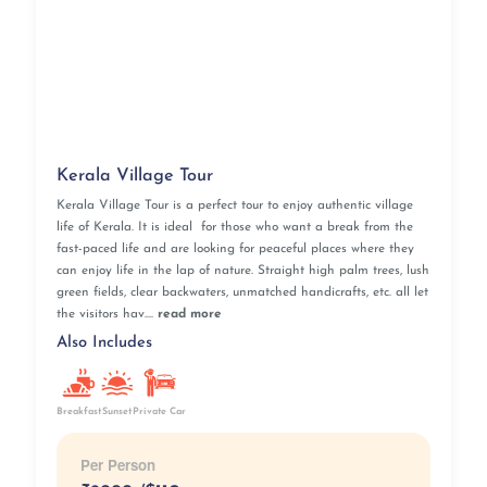
Kerala Village Tour
Kerala Village Tour is a perfect tour to enjoy authentic village
life of Kerala. It is ideal for those who want a break from the
fast-paced life and are looking for peaceful places where they
can enjoy life in the lap of nature. Straight high palm trees, lush
green fields, clear backwaters, unmatched handicrafts, etc. all let
the visitors hav....
read more
Also Includes
Breakfast
Sunset
Private Car
Per Person