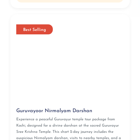
Best Selling
Guruvayoor Nirmalyam Darshan
Experience a peaceful Guruvayur temple tour package from
Kochi, designed for a divine darshan at the sacred Guruvayur
Sree Krishna Temple. This short 2-day journey includes the
auspicious Nirmalyam darshan, visits to nearby temples, and a