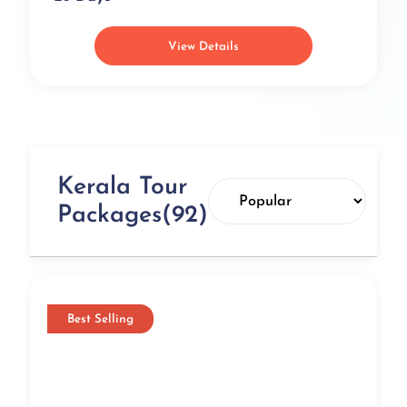
Viewpoint
Timings:
Monday to Sunday from 6 AM to 7 PM
View Details
Best Time to Visit:
October to June
Distance from city center:
77.3 km
Set high up in the Western Ghats, the Periyar Wildlife
Sanctuary is one of the topmost biodiversity hotspots in
the country and an indispensable part of Kerala
Tourism. Your Kerala trip plan is incomplete without a
visit to this reserve which serves as a home to rare flora
Kerala Tour
and fauna and is adorned with the picturesque Periyar
Packages(92)
River. Famous for its rustic climate along with a bird’s
eye view of a multitude of life forms, Periyar Wildlife
Sanctuary is one of the best eco-tourism spots that you
must check out during your Kerala vacation.
Edakkal Caves, Wayanad
Best Selling
Specialty:
Pictorial paintings, Stone Age carvings,
stunning petroglyphs, trekking spot
Nearby Attractions:
Banasura Sagar Dam, Chembra
Peak, Wayanad Wildlife Sanctuary, Neelimala View