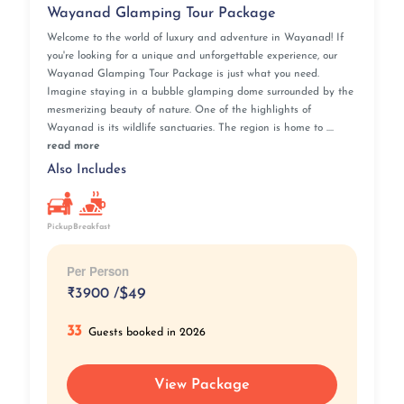
Wayanad Glamping Tour Package
We have prepared a glitch-free Kerala trip plan to
offer you unique itineraries that shall turn into your
Welcome to the world of luxury and adventure in Wayanad! If
most treasured memories!
you're looking for a unique and unforgettable experience, our
We, at Iris Holidays, offer a wide range of Kerala tour
Wayanad Glamping Tour Package is just what you need.
Imagine staying in a bubble glamping dome surrounded by the
packages to choose from, and strive to deliver the best
mesmerizing beauty of nature. One of the highlights of
services to help you celebrate life through your
Wayanad is its wildlife sanctuaries. The region is home to ....
vacations. With our Kerala trip package, tourism will
read more
not only be about touring a destination but also about
Also Includes
exploring the hidden treasures of its cities, learning
about its culture and traditions, and being one with the
locals. Furthermore, bookings made with our Kerala
Pickup
Breakfast
travel agency, Iris Holidays, come with amazing deals
and discounts!
Per Person
Explore the Jewel of South India with Kerala tour
packages offered by Kerala travel agency Iris Holidays
₹
3900 /
$49
that are designed to suit your needs and expectations
33
while keeping budget factors in mind.
Guests booked in 2026
View Package