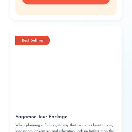
Best Selling
Vagamon Tour Package
When planning a family getaway that combines breathtaking
landscapes, adventure, and relaxation, look no further than the