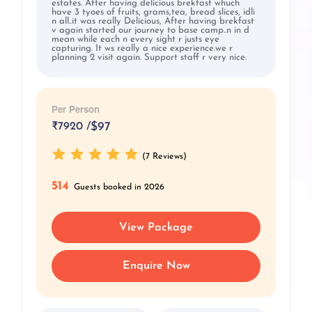
estates. After having delicious brekfast whuch
have 3 tyoes of fruits, grams,tea, bread slices, idli
n all..it was really Delicious, After having brekfast
v again started our journey to base camp..n in d
mean while each n every sight r justs eye
capturing. It ws really a nice experience.we r
planning 2 visit again. Support staff r very nice.
Per Person
₹
7920 /
$97
(7 Reviews)
514
Guests booked in 2026
View Package
Enquire Now