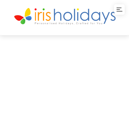
Kerala Tour
Packages