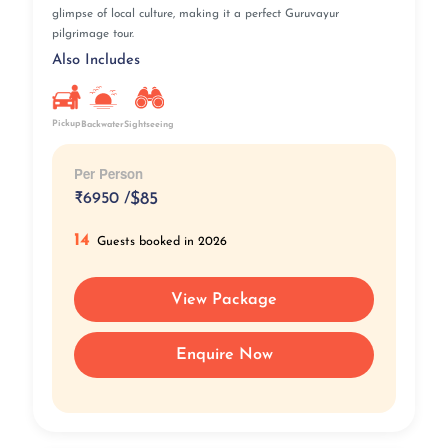
glimpse of local culture, making it a perfect Guruvayur
pilgrimage tour.
Also Includes
Pickup
Backwater
Sightseeing
Per Person
₹
6950 /
$85
14
Guests booked in 2026
View Package
Enquire Now