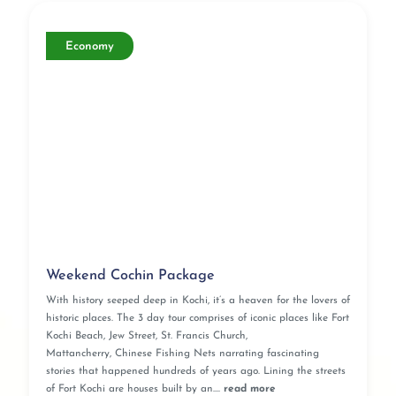
Economy
Weekend Cochin Package
With history seeped deep in Kochi, it’s a heaven for the lovers of
historic places. The 3 day tour comprises of iconic places like Fort
Kochi Beach, Jew Street, St. Francis Church,
Mattancherry, Chinese Fishing Nets narrating fascinating
stories that happened hundreds of years ago. Lining the streets
of Fort Kochi are houses built by an....
read more