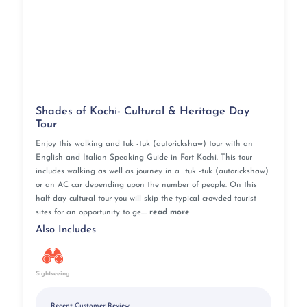
Point, Soochipara Falls
Timings:
Tuesday to Sunday from 8 AM to 4 PM
Best time to visit:
December to May
Distance from city center:
13.3 km
Located more than 1,300 meters above sea level on
Ambukuthi Hills, Edakkal Caves are a must-visit
destination during tourism in Kerala for history buffs
Shades of Kochi- Cultural & Heritage Day
and archaeology enthusiasts. These caves, identified as
Tour
a Neolithic settlement, present evidence of a prehistoric
society and should be a part of your Kerala tour
Enjoy this walking and tuk -tuk (autorickshaw) tour with an
package. Travel back to the Stone Age with a visit to
English and Italian Speaking Guide in Fort Kochi. This tour
includes walking as well as journey in a tuk -tuk (autorickshaw)
Edakkal caves to make your Kerala tour more fun and
or an AC car depending upon the number of people. On this
enlightening!
half-day cultural tour you will skip the typical crowded tourist
sites for an opportunity to ge....
read more
Padmanabhaswamy Temple, Thiruvananthapuram
Also Includes
Specialty:
One of 108 Divya Desams dedicated to Lord
Vishnu, marvelous temple architecture, lovely murals
and paintings on the temple walls
Sightseeing
Nearby Attractions:
Napier Museum, Attukal Temple,
Kowdiar Palace, Thiruvananthapuram Temple, Kovalam
Recent Customer Review