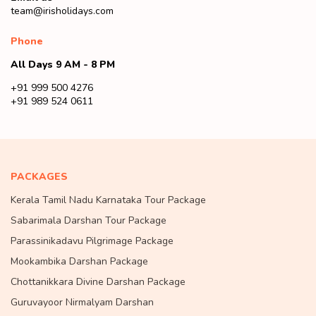
team@irisholidays.com
Phone
All Days 9 AM - 8 PM
+91 999 500 4276
+91 989 524 0611
PACKAGES
Kerala Tamil Nadu Karnataka Tour Package
Sabarimala Darshan Tour Package
Parassinikadavu Pilgrimage Package
Mookambika Darshan Package
Chottanikkara Divine Darshan Package
Guruvayoor Nirmalyam Darshan