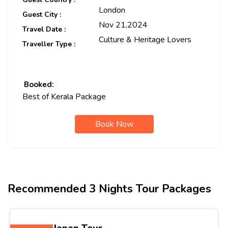
London
Guest City :
Nov 21,2024
Travel Date :
Culture & Heritage Lovers
Traveller Type :
Booked:
Best of Kerala Package
Book Now
Recommended 3 Nights Tour Packages
Best of Japan Tour