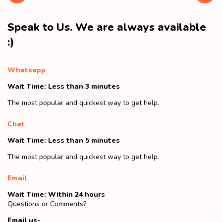
Speak to Us. We are always available
:)
Whatsapp
Wait Time: Less than 3 minutes
The most popular and quickest way to get help.
Chat
Wait Time: Less than 5 minutes
The most popular and quickest way to get help.
Email
Wait Time: Within 24 hours
Questions or Comments?
Email us-