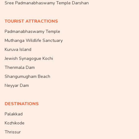
Sree Padmanabhaswamy Temple Darshan
TOURIST ATTRACTIONS
Padmanabhaswamy Temple
Muthanga Wildlife Sanctuary
Kuruva Island
Jewish Synagogue Kochi
Thenmala Dam
Shangumugham Beach
Neyyar Dam
DESTINATIONS
Palakkad
Kozhikode
Thrissur