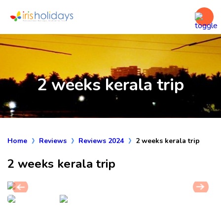
2 weeks kerala trip
Home
Reviews
Reviews 2024
2 weeks kerala trip
2 weeks kerala trip