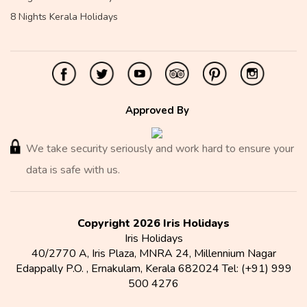
8 Nights Kerala Holidays
Approved By
We take security seriously and work hard to ensure your
data is safe with us.
Copyright 2026 Iris Holidays
Iris Holidays
40/2770 A, Iris Plaza, MNRA 24, Millennium Nagar
Edappally P.O.
,
Ernakulam
,
Kerala
682024
Tel:
(+91) 999
500 4276