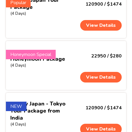
Popular
120900 / $1474
Package
(4 Days)
View Details
ThaiMoon Escape
Honeymoon Special
22950 / $280
Honeymoon Package
(4 Days)
View Details
Simply Japan - Tokyo
NEW
120900 / $1474
Tour Package from
India
(4 Days)
View Details