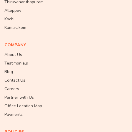
Thiruvananthapuram
Alleppey
Kochi
Kumarakom
COMPANY
About Us
Testimonials
Blog
Contact Us
Careers
Partner with Us
Office Location Map
Payments
POLICIES