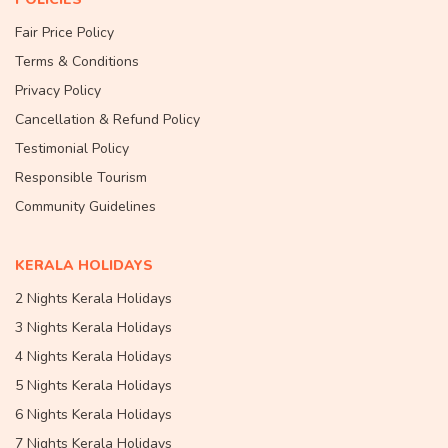
Fair Price Policy
Terms & Conditions
Privacy Policy
Cancellation & Refund Policy
Testimonial Policy
Responsible Tourism
Community Guidelines
KERALA HOLIDAYS
2 Nights Kerala Holidays
3 Nights Kerala Holidays
4 Nights Kerala Holidays
5 Nights Kerala Holidays
6 Nights Kerala Holidays
7 Nights Kerala Holidays