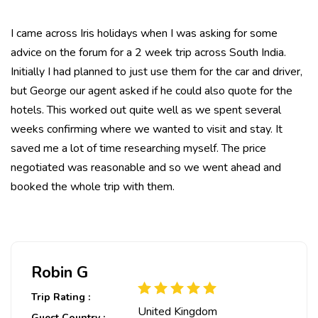
I came across Iris holidays when I was asking for some
advice on the forum for a 2 week trip across South India.
Initially I had planned to just use them for the car and driver,
but George our agent asked if he could also quote for the
hotels. This worked out quite well as we spent several
weeks confirming where we wanted to visit and stay. It
saved me a lot of time researching myself. The price
negotiated was reasonable and so we went ahead and
booked the whole trip with them.
Robin G
Trip Rating :
United Kingdom
Guest Country :