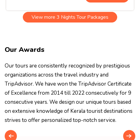
View more 3 Nights Tour Packages
Our Awards
Our tours are consistently recognized by prestigious
organizations across the travel industry and
TripAdvisor. We have won the TripAdvisor Certificate
of Excellence from 2014 till 2022 consecutively for 9
consecutive years. We design our unique tours based
on extensive knowledge of Kerala tourist destinations
strives to offer personalized top-notch service.