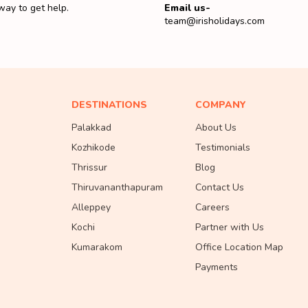
way to get help.
Email us-
team@irisholidays.com
DESTINATIONS
COMPANY
Palakkad
About Us
Kozhikode
Testimonials
Thrissur
Blog
Thiruvananthapuram
Contact Us
Alleppey
Careers
Kochi
Partner with Us
Kumarakom
Office Location Map
Payments