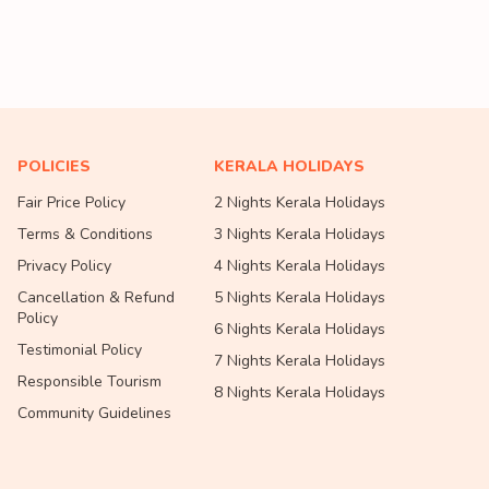
POLICIES
KERALA HOLIDAYS
Fair Price Policy
2 Nights Kerala Holidays
Terms & Conditions
3 Nights Kerala Holidays
Privacy Policy
4 Nights Kerala Holidays
Cancellation & Refund
5 Nights Kerala Holidays
Policy
6 Nights Kerala Holidays
Testimonial Policy
7 Nights Kerala Holidays
Responsible Tourism
8 Nights Kerala Holidays
Community Guidelines