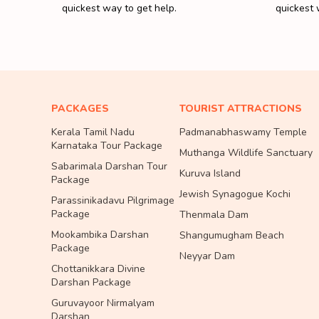
quickest way to get help.
quickest 
PACKAGES
TOURIST ATTRACTIONS
Kerala Tamil Nadu
Padmanabhaswamy Temple
Karnataka Tour Package
Muthanga Wildlife Sanctuary
Sabarimala Darshan Tour
Kuruva Island
Package
Jewish Synagogue Kochi
Parassinikadavu Pilgrimage
Package
Thenmala Dam
Mookambika Darshan
Shangumugham Beach
Package
Neyyar Dam
Chottanikkara Divine
Darshan Package
Guruvayoor Nirmalyam
Darshan