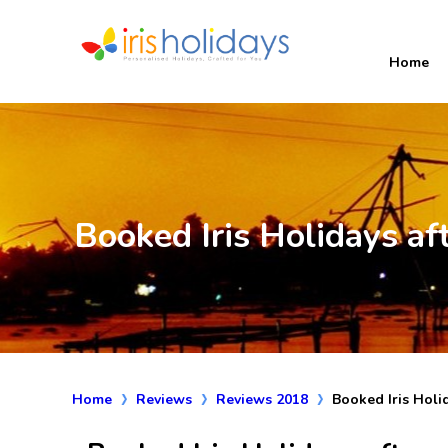
Home
Booked Iris Holidays af
Home
Reviews
Reviews 2018
Booked Iris Holi