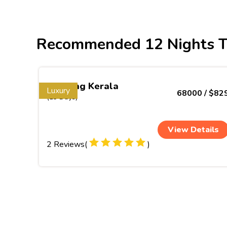
Recommended 12 Nights T
Inspiring Kerala
Luxury
68000 / $82
(13 Days)
View Details
2 Reviews(
)