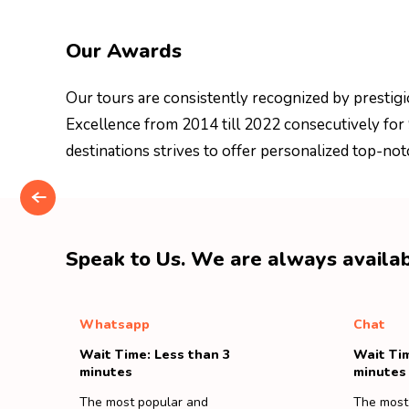
Our Awards
Our tours are consistently recognized by prestigi
Excellence from 2014 till 2022 consecutively for
destinations strives to offer personalized top-not
Speak to Us. We are always availab
Whatsapp
Chat
Wait Time: Less than 3
Wait Tim
minutes
minutes
The most popular and
The most