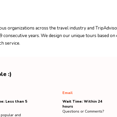
ous organizations across the travel industry and TripAdviso
 9 consecutive years. We design our unique tours based on 
ch service.
le :)
Email
e: Less than 5
Wait Time: Within 24
hours
Questions or Comments?
 popular and