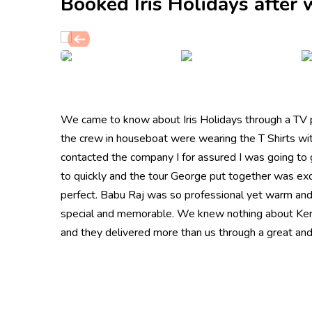
Booked Iris Holidays after
We came to know about Iris Holidays through a TV p
the crew in houseboat were wearing the T Shirts wi
contacted the company I for assured I was going to g
to quickly and the tour George put together was exce
perfect. Babu Raj was so professional yet warm and c
special and memorable. We knew nothing about Kera
and they delivered more than us through a great and