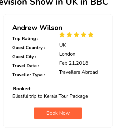
levision Show in UK in BBC
Andrew Wilson
Trip Rating :
UK
Guest Country :
London
Guest City :
Feb 21,2018
Travel Date :
Travellers Abroad
Traveller Type :
Booked:
Blissful trip to Kerala Tour Package
Book Now