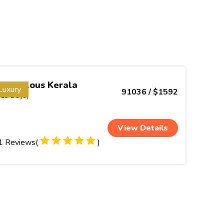
Marvelous Kerala
Luxury
91036 / $1592
(13 Days)
View Details
1 Reviews(
)