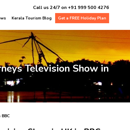
Call us 24/7 on
+91 999 500 4276
ews
Kerala Tourism Blog
Get a FREE Holiday Plan
rneys Television Show in
n BBC