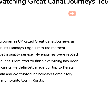
 watching Great Canal Journeys Te
rogram in UK called Great Canal Journeys as
th Iris Holidays Logo. From the moment I
et a quality service. My enquiries were replied
llent. From start to finish everything has been
aring. He definitely made our trip to Kerala
la and we trusted Iris holidays Completely
 memorable tour in Kerala.