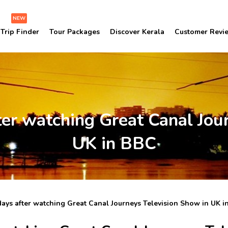
NEW
Trip Finder
Tour Packages
Discover Kerala
Customer Revi
ter watching Great Canal Jou
UK in BBC
days after watching Great Canal Journeys Television Show in UK i