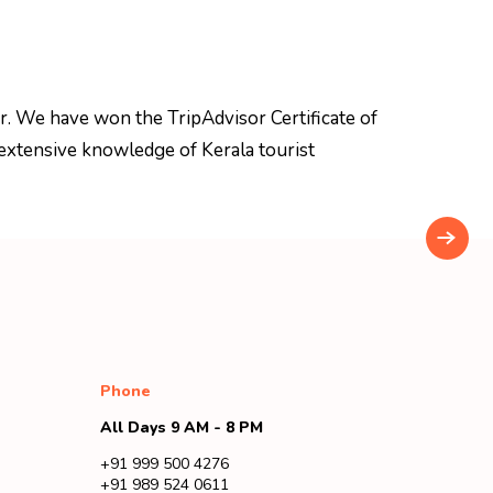
r. We have won the TripAdvisor Certificate of
extensive knowledge of Kerala tourist
Phone
All Days 9 AM - 8 PM
+91 999 500 4276
+91 989 524 0611