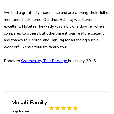
We had a great faily experience and are carrying chokefull of
memories back home. Our drier Baburaj was beyond
excellent. Hotel in Thekkady was a bit of a downer when
compares to others but otherwise it was really excellent
and thanks to George and Baburaj for arranging such a
wonderful kerala tourism family tour
Boooked
Greenvalley Tour Package
in January 2015
Mosali Family
Trip Rating :