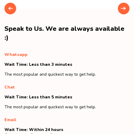
Speak to Us. We are always available
:)
Whatsapp
Wait Time: Less than 3 minutes
The most popular and quickest way to get help.
Chat
Wait Time: Less than 5 minutes
The most popular and quickest way to get help.
Email
Wait Time: Within 24 hours