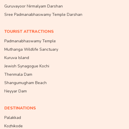
Guruvayoor Nirmalyam Darshan
Sree Padmanabhaswamy Temple Darshan
TOURIST ATTRACTIONS
Padmanabhaswamy Temple
Muthanga Wildlife Sanctuary
Kuruva Island
Jewish Synagogue Kochi
Thenmala Dam
Shangumugham Beach
Neyyar Dam
DESTINATIONS
Palakkad
Kozhikode