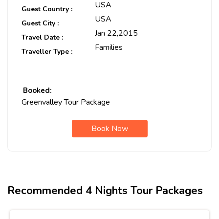
USA
Guest Country :
USA
Guest City :
Jan 22,2015
Travel Date :
Families
Traveller Type :
Booked:
Greenvalley Tour Package
Book Now
Recommended 4 Nights Tour Packages