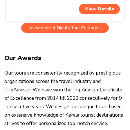
View Details
View more 4 Nights Tour Packages
Our Awards
Our tours are consistently recognized by prestigious
organizations across the travel industry and
TripAdvisor. We have won the TripAdvisor Certificate
of Excellence from 2014 till 2022 consecutively for 9
consecutive years. We design our unique tours based
on extensive knowledge of Kerala tourist destinations
strives to offer personalized top-notch service.