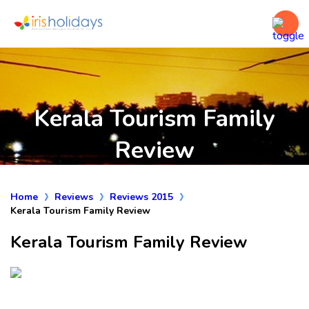
Kerala Tourism Family
Review
Home
Reviews
Reviews 2015
Kerala Tourism Family Review
Kerala Tourism Family Review