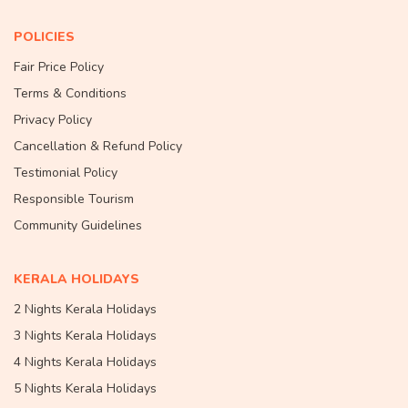
POLICIES
Fair Price Policy
Terms & Conditions
Privacy Policy
Cancellation & Refund Policy
Testimonial Policy
Responsible Tourism
Community Guidelines
KERALA HOLIDAYS
2 Nights Kerala Holidays
3 Nights Kerala Holidays
4 Nights Kerala Holidays
5 Nights Kerala Holidays