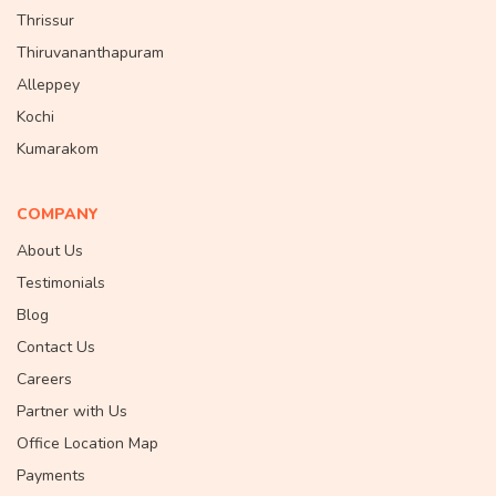
Thrissur
Thiruvananthapuram
Alleppey
Kochi
Kumarakom
COMPANY
About Us
Testimonials
Blog
Contact Us
Careers
Partner with Us
Office Location Map
Payments