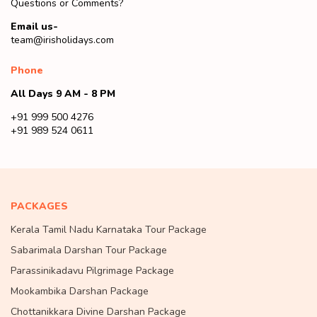
Questions or Comments?
Email us-
team@irisholidays.com
Phone
All Days 9 AM - 8 PM
+91 999 500 4276
+91 989 524 0611
PACKAGES
Kerala Tamil Nadu Karnataka Tour Package
Sabarimala Darshan Tour Package
Parassinikadavu Pilgrimage Package
Mookambika Darshan Package
Chottanikkara Divine Darshan Package