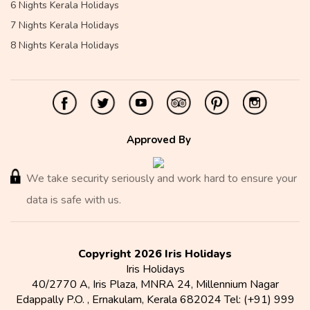
6 Nights Kerala Holidays
7 Nights Kerala Holidays
8 Nights Kerala Holidays
Approved By
We take security seriously and work hard to ensure your
data is safe with us.
Copyright 2026 Iris Holidays
Iris Holidays
40/2770 A, Iris Plaza, MNRA 24, Millennium Nagar
Edappally P.O.
,
Ernakulam
,
Kerala
682024
Tel:
(+91) 999