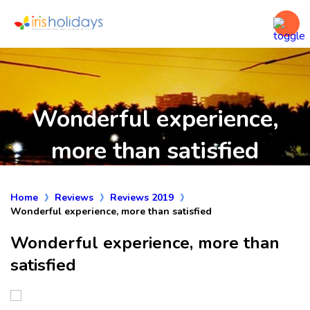
Wonderful experience,
more than satisfied
Home
Reviews
Reviews 2019
Wonderful experience, more than satisfied
Wonderful experience, more than
satisfied