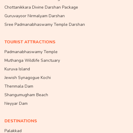
Chottanikkara Divine Darshan Package
Guruvayoor Nirmalyam Darshan
Sree Padmanabhaswamy Temple Darshan
TOURIST ATTRACTIONS
Padmanabhaswamy Temple
Muthanga Wildlife Sanctuary
Kuruva Island
Jewish Synagogue Kochi
Thenmala Dam
Shangumugham Beach
Neyyar Dam
DESTINATIONS
Palakkad