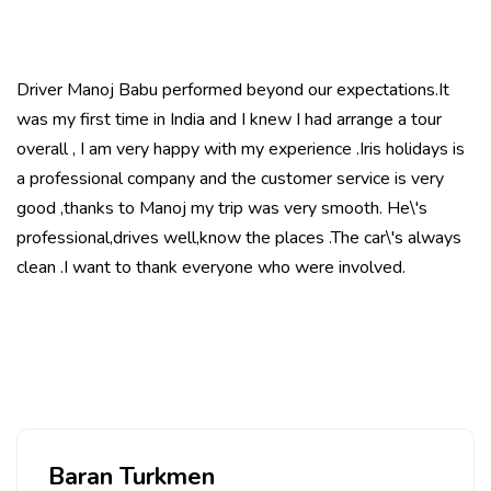
Driver Manoj Babu performed beyond our expectations.It
was my first time in India and I knew I had arrange a tour
overall , I am very happy with my experience .Iris holidays is
a professional company and the customer service is very
good ,thanks to Manoj my trip was very smooth. He\'s
professional,drives well,know the places .The car\'s always
clean .I want to thank everyone who were involved.
Baran Turkmen