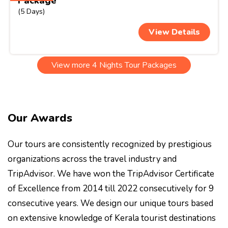
Package
(5 Days)
View Details
View more 4 Nights Tour Packages
Our Awards
Our tours are consistently recognized by prestigious
organizations across the travel industry and
TripAdvisor. We have won the TripAdvisor Certificate
of Excellence from 2014 till 2022 consecutively for 9
consecutive years. We design our unique tours based
on extensive knowledge of Kerala tourist destinations