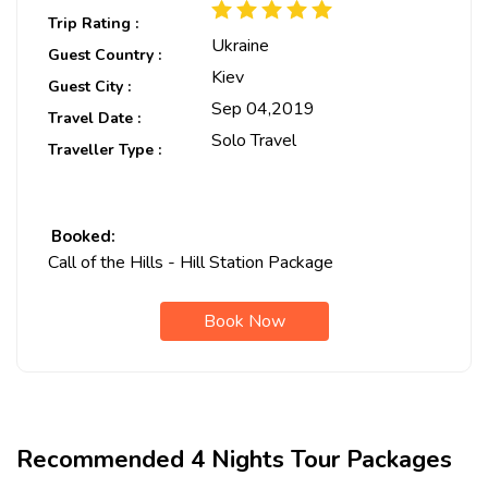
Trip Rating :
Ukraine
Guest Country :
Kiev
Guest City :
Sep 04,2019
Travel Date :
Solo Travel
Traveller Type :
Booked:
Call of the Hills - Hill Station Package
Book Now
Recommended 4 Nights Tour Packages