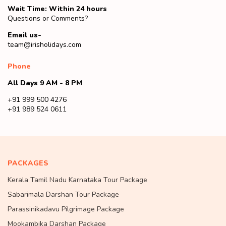
Wait Time: Within 24 hours
Questions or Comments?
Email us-
team@irisholidays.com
Phone
All Days 9 AM - 8 PM
+91 999 500 4276
+91 989 524 0611
PACKAGES
Kerala Tamil Nadu Karnataka Tour Package
Sabarimala Darshan Tour Package
Parassinikadavu Pilgrimage Package
Mookambika Darshan Package