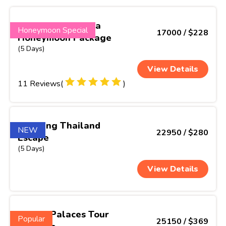
Enchanting Kerala
Honeymoon Special
17000 / $228
Honeymoon Package
(5 Days)
View Details
11 Reviews(
)
Thrilling Thailand
NEW
22950 / $280
Escape
(5 Days)
View Details
Hills & Palaces Tour
Popular
25150 / $369