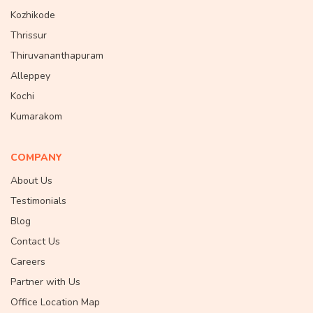
Kozhikode
Thrissur
Thiruvananthapuram
Alleppey
Kochi
Kumarakom
COMPANY
About Us
Testimonials
Blog
Contact Us
Careers
Partner with Us
Office Location Map