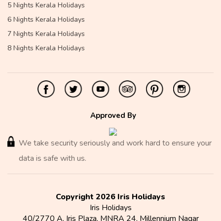
5 Nights Kerala Holidays
6 Nights Kerala Holidays
7 Nights Kerala Holidays
8 Nights Kerala Holidays
Approved By
We take security seriously and work hard to ensure your
data is safe with us.
Copyright 2026 Iris Holidays
Iris Holidays
40/2770 A, Iris Plaza, MNRA 24, Millennium Nagar