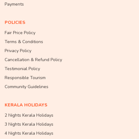
Payments
POLICIES
Fair Price Policy
Terms & Conditions
Privacy Policy
Cancellation & Refund Policy
Testimonial Policy
Responsible Tourism
Community Guidelines
KERALA HOLIDAYS
2 Nights Kerala Holidays
3 Nights Kerala Holidays
4 Nights Kerala Holidays