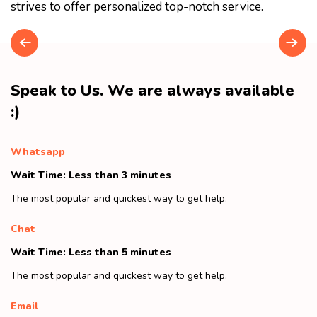
strives to offer personalized top-notch service.
Speak to Us. We are always available
:)
Whatsapp
Wait Time: Less than 3 minutes
The most popular and quickest way to get help.
Chat
Wait Time: Less than 5 minutes
The most popular and quickest way to get help.
Email